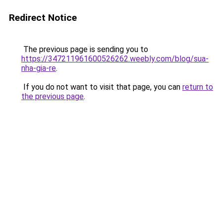
Redirect Notice
The previous page is sending you to
https://347211961600526262.weebly.com/blog/sua-
nha-gia-re
.
If you do not want to visit that page, you can
return to
the previous page
.