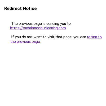
Redirect Notice
The previous page is sending you to
https://oudalmassa-cleaning.com
.
If you do not want to visit that page, you can
return to
the previous page
.