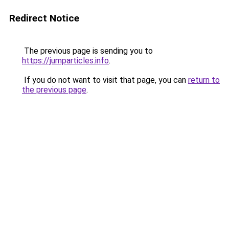
Redirect Notice
The previous page is sending you to
https://jumparticles.info
.
If you do not want to visit that page, you can
return to
the previous page
.