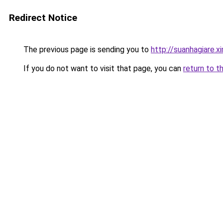
Redirect Notice
The previous page is sending you to
http://suanhagiare.x
If you do not want to visit that page, you can
return to t