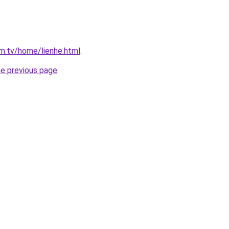
im.tv/home/lienhe.html
.
he previous page
.