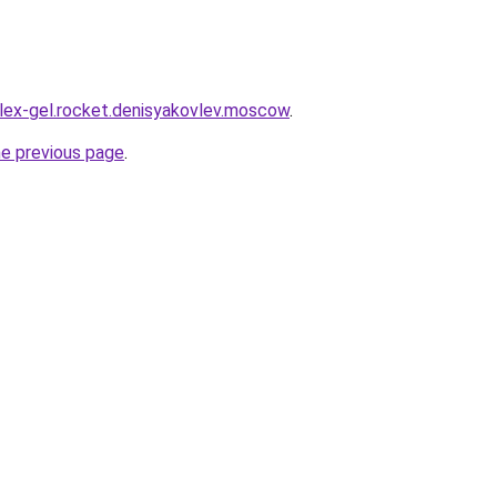
plex-gel.rocket.denisyakovlev.moscow
.
he previous page
.