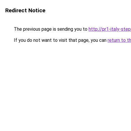
Redirect Notice
The previous page is sending you to
http://pr1-italy-ste
If you do not want to visit that page, you can
return to t