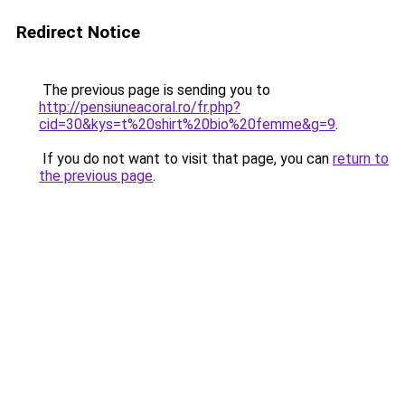
Redirect Notice
The previous page is sending you to
http://pensiuneacoral.ro/fr.php?
cid=30&kys=t%20shirt%20bio%20femme&g=9
.
If you do not want to visit that page, you can
return to
the previous page
.