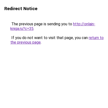
Redirect Notice
The previous page is sending you to
http://onlain-
kniga.ru?c=35
.
If you do not want to visit that page, you can
return to
the previous page
.