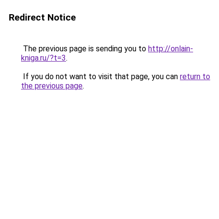
Redirect Notice
The previous page is sending you to
http://onlain-
kniga.ru/?t=3
.
If you do not want to visit that page, you can
return to
the previous page
.