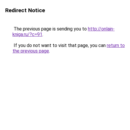
Redirect Notice
The previous page is sending you to
http://onlain-
kniga.ru/?c=91
.
If you do not want to visit that page, you can
return to
the previous page
.