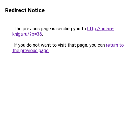
Redirect Notice
The previous page is sending you to
http://onlain-
kniga.ru/?b=36
.
If you do not want to visit that page, you can
return to
the previous page
.