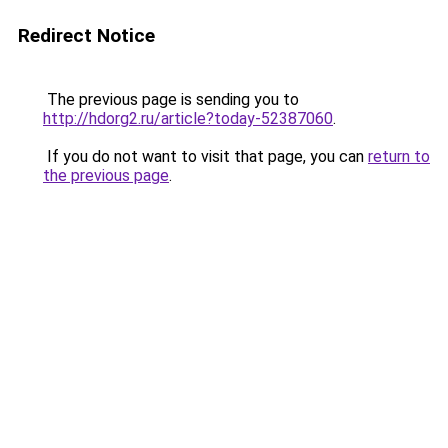
Redirect Notice
The previous page is sending you to
http://hdorg2.ru/article?today-52387060
.
If you do not want to visit that page, you can
return to
the previous page
.