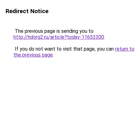
Redirect Notice
The previous page is sending you to
http://hdorg2.ru/article?today-11653300
.
If you do not want to visit that page, you can
return to
the previous page
.