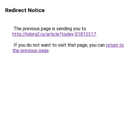
Redirect Notice
The previous page is sending you to
http://hdorg2.ru/article?today-01813317
.
If you do not want to visit that page, you can
return to
the previous page
.