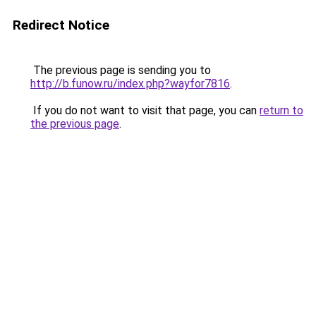
Redirect Notice
The previous page is sending you to
http://b.funow.ru/index.php?wayfor7816
.
If you do not want to visit that page, you can
return to
the previous page
.