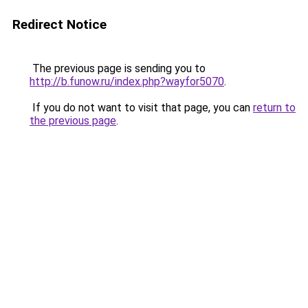
Redirect Notice
The previous page is sending you to
http://b.funow.ru/index.php?wayfor5070
.
If you do not want to visit that page, you can
return to
the previous page
.