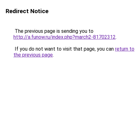
Redirect Notice
The previous page is sending you to
http://a.funow.ru/index.php?march2-81702312
.
If you do not want to visit that page, you can
return to
the previous page
.