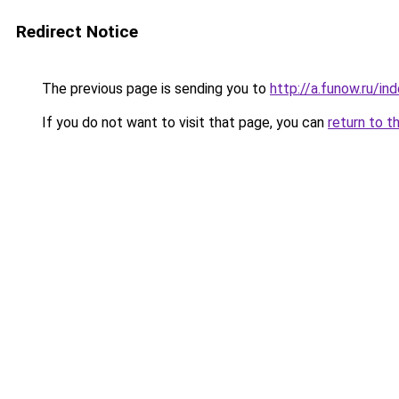
Redirect Notice
The previous page is sending you to
http://a.funow.ru/i
If you do not want to visit that page, you can
return to t