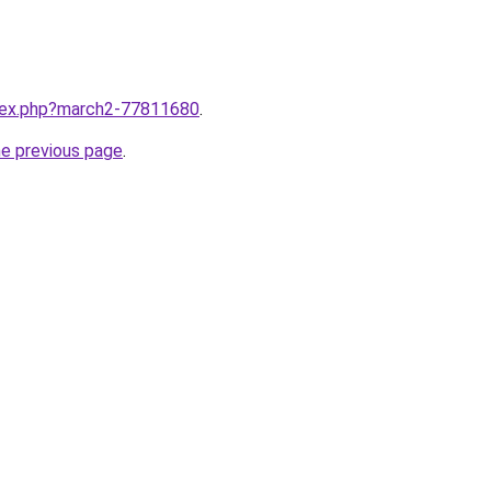
ndex.php?march2-77811680
.
he previous page
.