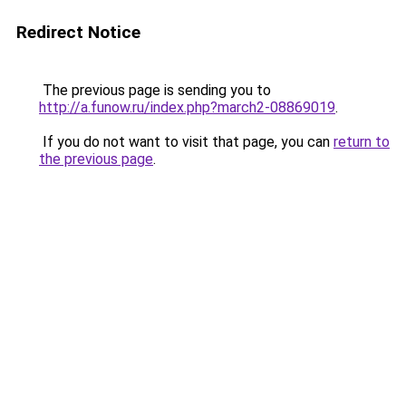
Redirect Notice
The previous page is sending you to
http://a.funow.ru/index.php?march2-08869019
.
If you do not want to visit that page, you can
return to
the previous page
.